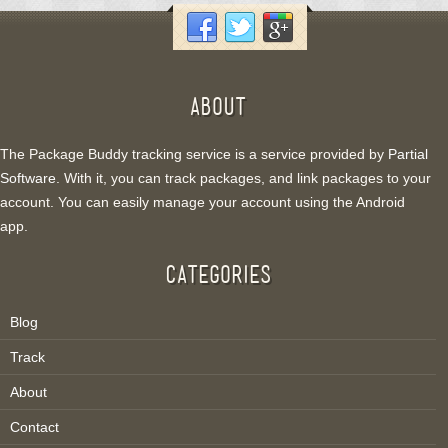
ABOUT
The Package Buddy tracking service is a service provided by
Partial
Software
. With it, you can track packages, and link packages to your
account. You can easily manage your account using the Android
app.
CATEGORIES
Blog
Track
About
Contact