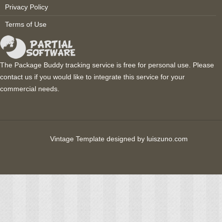
Privacy Policy
Terms of Use
The Package Buddy tracking service is free for personal use. Please
contact us
if you would like to integrate this service for your
commercial needs.
Vintage Template designed by
luiszuno.com