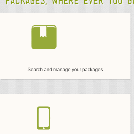
packages, where ever you go
Search and manage your packages