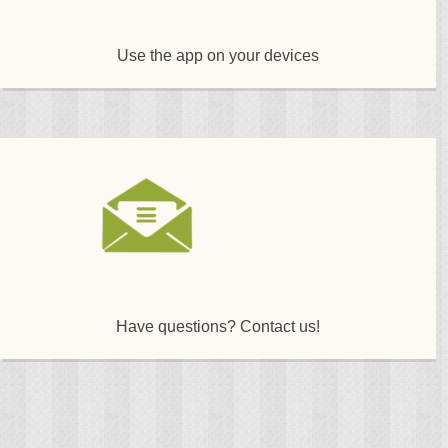
Use the app on your devices
Have questions? Contact us!