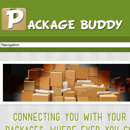
Connecting you with your